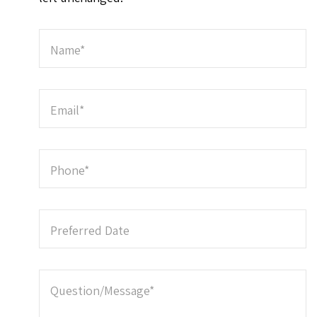
Name
*
Email
*
Phone
*
Preferred Date
Question/Message
*