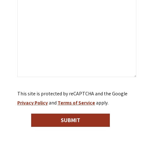
This site is protected by reCAPTCHA and the Google
Privacy Policy
and
Terms of Service
apply.