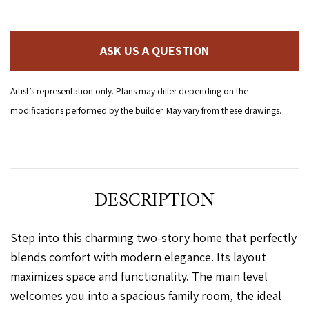
ASK US A QUESTION
Artist’s representation only. Plans may differ depending on the
modifications performed by the builder. May vary from these drawings.
DESCRIPTION
Step into this charming two-story home that perfectly
blends comfort with modern elegance. Its layout
maximizes space and functionality. The main level
welcomes you into a spacious family room, the ideal