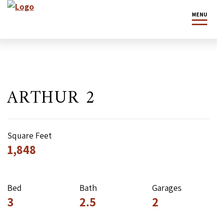
MENU
ARTHUR 2
Square Feet
1,848
Bed
Bath
Garages
3
2.5
2