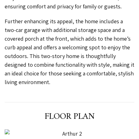
ensuring comfort and privacy for family or guests.
Further enhancing its appeal, the home includes a
two-car garage with additional storage space and a
covered porch at the front, which adds to the home’s
curb appeal and offers a welcoming spot to enjoy the
outdoors. This two-story home is thoughtfully
designed to combine functionality with style, making it
an ideal choice for those seeking a comfortable, stylish
living environment.
FLOOR PLAN