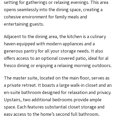
setting for gatherings or relaxing evenings. This area
opens seamlessly into the dining space, creating a
cohesive environment for family meals and
entertaining guests.
Adjacent to the dining area, the kitchen is a culinary
haven equipped with modern appliances and a
generous pantry for all your storage needs. It also
offers access to an optional covered patio, ideal for al
fresco dining or enjoying a relaxing morning outdoors.
The master suite, located on the main floor, serves as
a private retreat. It boasts a large walk-in closet and an
en-suite bathroom designed for relaxation and privacy.
Upstairs, two additional bedrooms provide ample
space. Each features substantial closet storage and
easy access to the home’s second full bathroom,