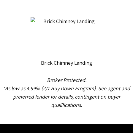
Brick Chimney Landing
Broker Protected.
*As low as 4.99% (2/1 Buy Down Program). See agent and
preferred lender for details, contingent on buyer
qualifications.