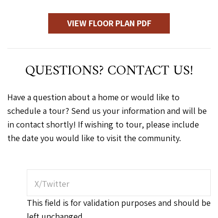
VIEW FLOOR PLAN PDF
QUESTIONS? CONTACT US!
Have a question about a home or would like to
schedule a tour? Send us your information and will be
in contact shortly! If wishing to tour, please include
the date you would like to visit the community.
X/Twitter
This field is for validation purposes and should be
left unchanged.