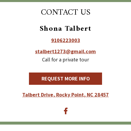
CONTACT US
Shona Talbert
9106223003
stalbert1273@gmail.com
Call for a private tour
REQUEST MORE INFO
Talbert Drive, Rocky Point, NC 28457