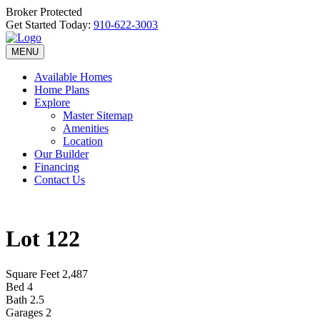
Broker Protected
Get Started Today:
910-622-3003
MENU
Available Homes
Home Plans
Explore
Master Sitemap
Amenities
Location
Our Builder
Financing
Contact Us
Lot 122
Square Feet
2,487
Bed
4
Bath
2.5
Garages
2