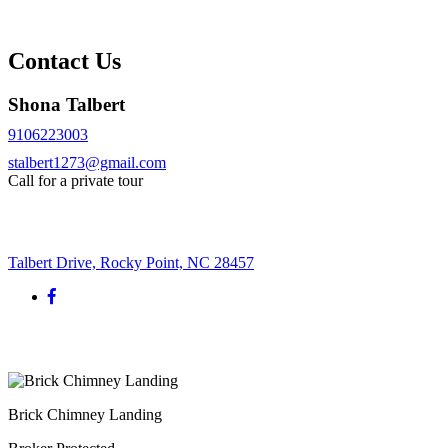
Contact Us
Shona Talbert
9106223003
stalbert1273@gmail.com
Call for a private tour
Request More Info
Talbert Drive, Rocky Point, NC 28457
Brick Chimney Landing