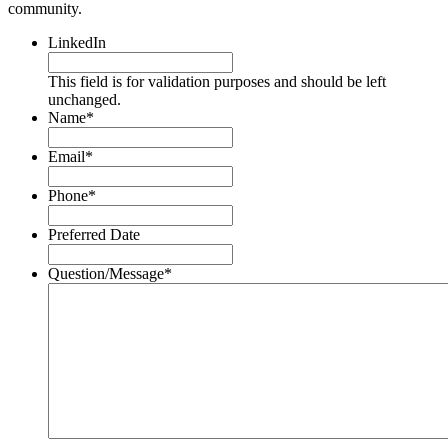
community.
LinkedIn
This field is for validation purposes and should be left
unchanged.
Name
*
Email
*
Phone
*
Preferred Date
Question/Message
*