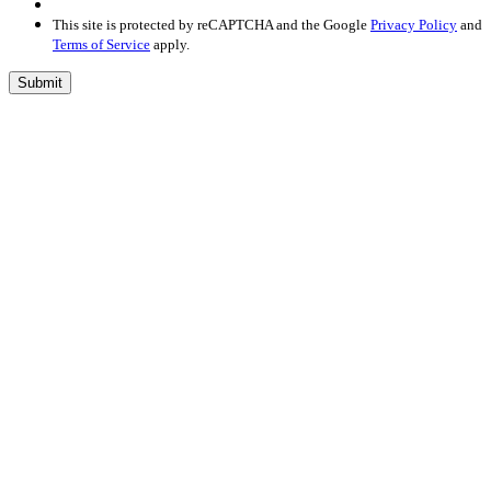
This site is protected by reCAPTCHA and the Google
Privacy Policy
and
Terms of Service
apply.