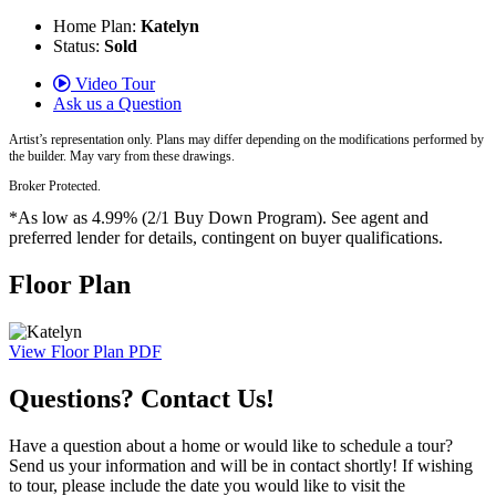
Home Plan:
Katelyn
Status:
Sold
Video Tour
Ask us a Question
Artist’s representation only. Plans may differ depending on the modifications performed by
the builder. May vary from these drawings.
Broker Protected.
*As low as 4.99% (2/1 Buy Down Program). See agent and
preferred lender for details, contingent on buyer qualifications.
Floor Plan
View Floor Plan PDF
Questions? Contact Us!
Have a question about a home or would like to schedule a tour?
Send us your information and will be in contact shortly! If wishing
to tour, please include the date you would like to visit the