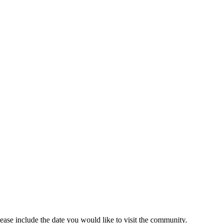
lease include the date you would like to visit the community.