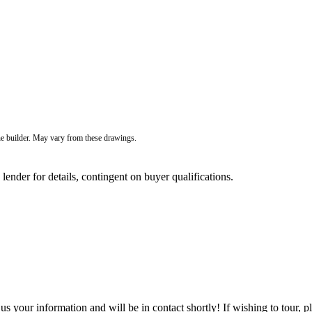
he builder. May vary from these drawings.
der for details, contingent on buyer qualifications.
 your information and will be in contact shortly! If wishing to tour, p