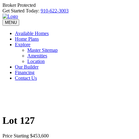
Broker Protected
Get Started Today:
910-622-3003
MENU
Available Homes
Home Plans
Explore
Master Sitemap
Amenities
Location
Our Builder
Financing
Contact Us
Lot 127
Price
Starting $453,600