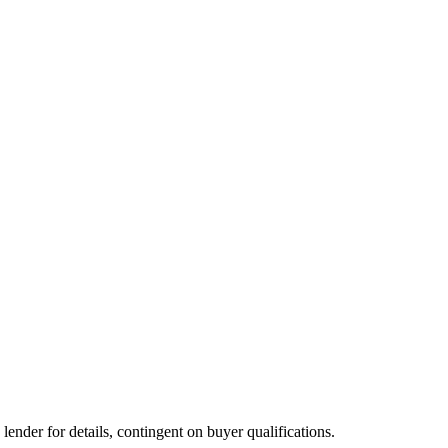
der for details, contingent on buyer qualifications.