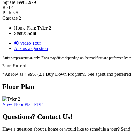
Square Feet
2,979
Bed
4
Bath
3.5
Garages
2
Home Plan:
Tyler 2
Status:
Sold
Video Tour
Ask us a Question
Artist’s representation only. Plans may differ depending on the modifications performed by t
Broker Protected.
*As low as 4.99% (2/1 Buy Down Program). See agent and preferred len
Floor Plan
View Floor Plan PDF
Questions? Contact Us!
Have a question about a home or would like to schedule a tour? Send us