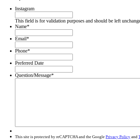
Instagram
This field is for validation purposes and should be left unchang
Name
*
Email
*
Phone
*
Preferred Date
Question/Message
*
This site is protected by reCAPTCHA and the Google
Privacy Policy
and