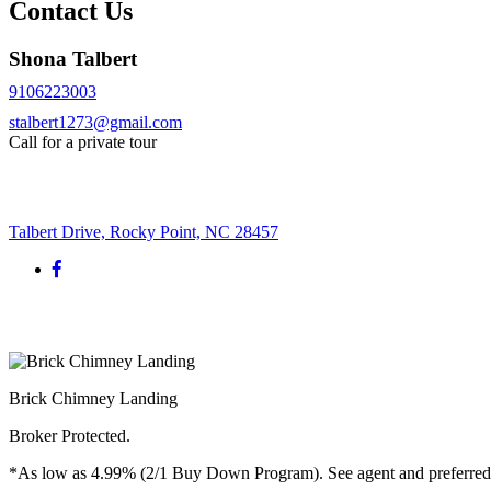
Contact Us
Shona Talbert
9106223003
stalbert1273@gmail.com
Call for a private tour
Request More Info
Talbert Drive, Rocky Point, NC 28457
Brick Chimney Landing
Broker Protected.
*As low as 4.99% (2/1 Buy Down Program). See agent and preferred len