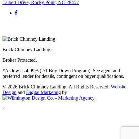
Talbert Drive, Rocky Point, NC 28457
Brick Chimney Landing
Broker Protected.
*As low as 4.99% (2/1 Buy Down Program). See agent and
preferred lender for details, contingent on buyer qualifications.
© 2026 Brick Chimney Landing. All Rights Reserved.
Website
Design
and
Digital Marketing
by
×