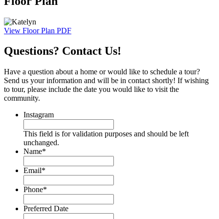
Floor Plan
View Floor Plan PDF
Questions? Contact Us!
Have a question about a home or would like to schedule a tour?
Send us your information and will be in contact shortly! If wishing
to tour, please include the date you would like to visit the
community.
Instagram
This field is for validation purposes and should be left
unchanged.
Name
*
Email
*
Phone
*
Preferred Date