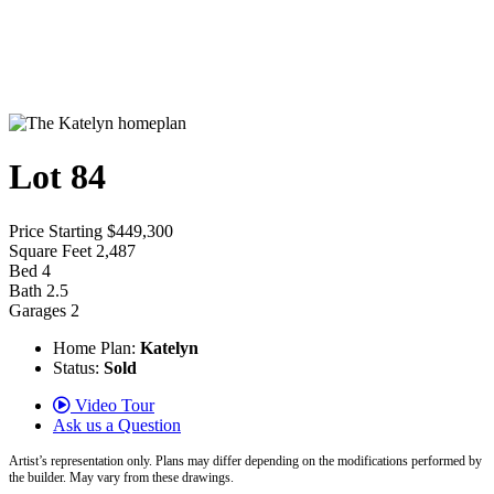
Lot 84
Price
Starting $449,300
Square Feet
2,487
Bed
4
Bath
2.5
Garages
2
Home Plan:
Katelyn
Status:
Sold
Video Tour
Ask us a Question
Artist’s representation only. Plans may differ depending on the modifications performed by
the builder. May vary from these drawings.