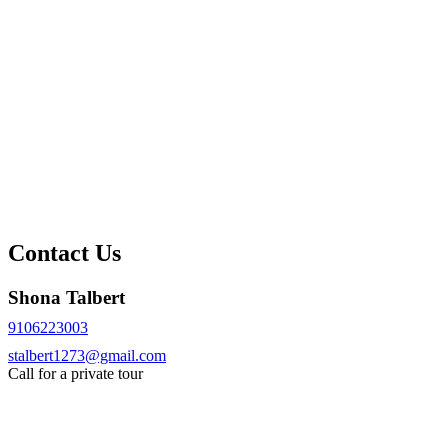
Contact Us
Shona Talbert
9106223003
stalbert1273@gmail.com
Call for a private tour
Request More Info