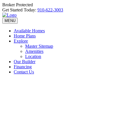
Broker Protected
Get Started Today:
910-622-3003
MENU
Available Homes
Home Plans
Explore
Master Sitemap
Amenities
Location
Our Builder
Financing
Contact Us