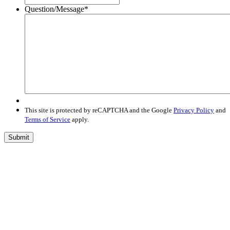
Question/Message
*
This site is protected by reCAPTCHA and the Google
Privacy Policy
and
Terms of Service
apply.