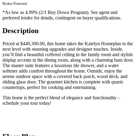
Broker Protected.
*As low as 4.99% (2/1 Buy Down Program). See agent and
preferred lender for details, contingent on buyer qualifications.
Description
Priced at $449,300.00, this home takes the Katelyn Homeplan to the
next level with stunning upgrades and designer touches. Inside,
you’ll find a beautiful coffered ceiling in the family room and stylish
shiplap accents in the dining room, along with a charming barn door.
The master suite features a luxurious tile shower, and a water
softener adds comfort throughout the home. Outside, enjoy the
serene outdoor space with a covered back porch, wood deck, and
sliding glass door. The gourmet kitchen is complete with quartz
countertops, perfect for cooking and entertaining.
This home is the perfect blend of elegance and functionality –
schedule your tour today!