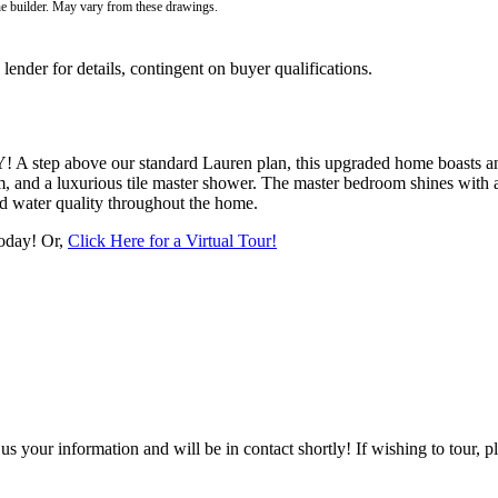
he builder. May vary from these drawings.
der for details, contingent on buyer qualifications.
A step above our standard Lauren plan, this upgraded home boasts an
, and a luxurious tile master shower. The master bedroom shines with an
ed water quality throughout the home.
today! Or,
Click Here for a Virtual Tour!
 your information and will be in contact shortly! If wishing to tour, p