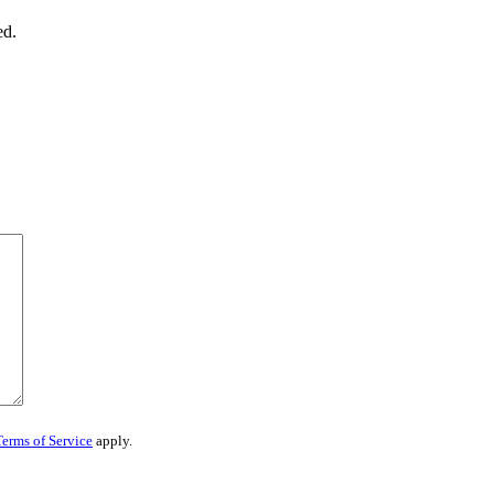
ed.
Terms of Service
apply.