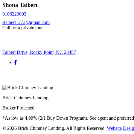
Shona Talbert
9106223003
stalbert1273@gmail.com
Call for a private tour
Request More Info
Talbert Drive, Rocky Point, NC 28457
Brick Chimney Landing
Broker Protected.
*As low as 4.99% (2/1 Buy Down Program). See agent and preferred len
© 2026 Brick Chimney Landing. All Rights Reserved.
Website Desi