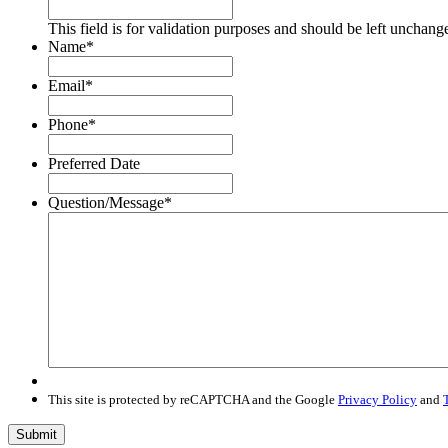
This field is for validation purposes and should be left unchang
Name
*
Email
*
Phone
*
Preferred Date
Question/Message
*
This site is protected by reCAPTCHA and the Google
Privacy Policy
and