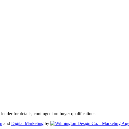
der for details, contingent on buyer qualifications.
gn
and
Digital Marketing
by