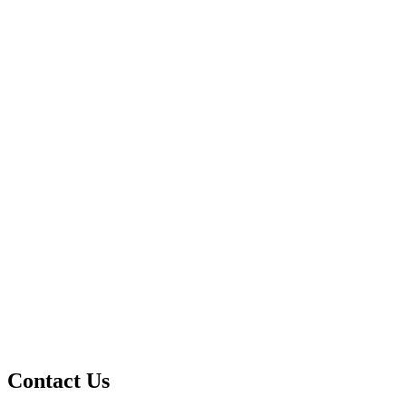
Contact Us