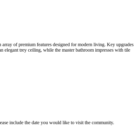
 array of premium features designed for modern living. Key upgrades
 elegant trey ceiling, while the master bathroom impresses with tile
lease include the date you would like to visit the community.