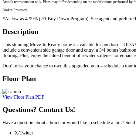
Artist’s representation only. Plans may differ depending on the modifications performed by t
Broker Protected.
*As low as 4.99% (2/1 Buy Down Program). See agent and preferred len
Description
This stunning Move-In Ready home is available for purchase TODAY! 
include a convenient side garage door and entry, a 3/4 bonus bathroom
flooring. Plus, enjoy the added benefit of a water softener for enhanc
Don’t miss your chance to own this upgraded gem – schedule a tour 
Floor Plan
View Floor Plan PDF
Questions? Contact Us!
Have a question about a home or would like to schedule a tour? Send us
X/Twitter