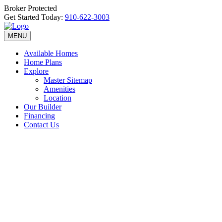
Broker Protected
Get Started Today:
910-622-3003
MENU
Available Homes
Home Plans
Explore
Master Sitemap
Amenities
Location
Our Builder
Financing
Contact Us