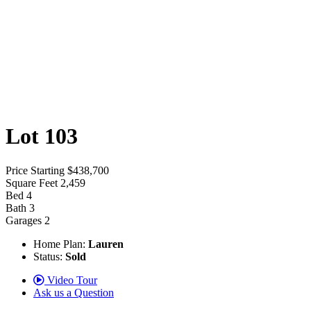
Lot 103
Price
Starting $438,700
Square Feet
2,459
Bed
4
Bath
3
Garages
2
Home Plan:
Lauren
Status:
Sold
Video Tour
Ask us a Question